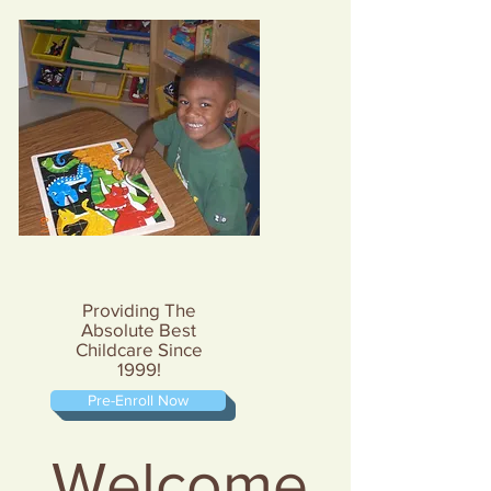
Providing The
Absolute Best
Childcare Since
1999!
Pre-Enroll Now
Welcome