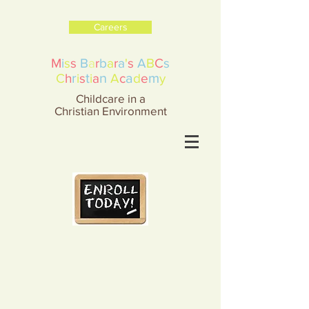
Careers
M
i
s
s
B
a
r
b
a
r
a
'
s
A
B
C
s
r
t
n
a
m
C
h
i
s
i
a
A
c
d
e
y
Childcare in a
Christian Environment