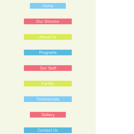
Home
Our Director
About Us
Programs
Our Staff
Facility
Testimonials
Gallery
Contact Us