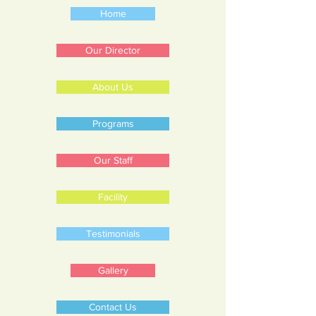
Home
Our Director
About Us
Programs
Our Staff
Facility
Testimonials
Gallery
Contact Us