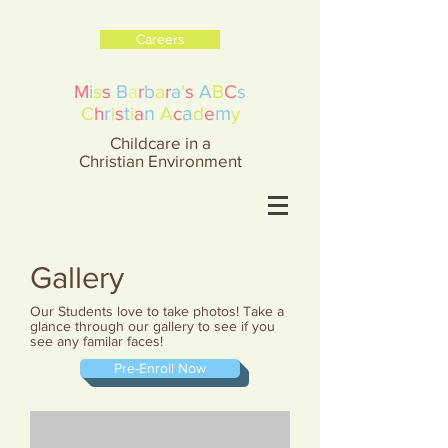
Careers
M
i
s
s
B
a
r
b
a
r
a
'
s
A
B
C
s
r
t
n
a
m
C
h
i
s
i
a
A
c
d
e
y
Childcare in a
Christian Environment
Gallery
Our Students love to take photos! Take a
glance through our gallery to see if you
see any familar faces!
Pre-Enroll Now